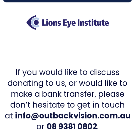
If you would like to discuss
donating to us, or would like to
make a bank transfer, please
don’t hesitate to get in touch
at
info@outbackvision.com.au
or
08 9381 0802
.