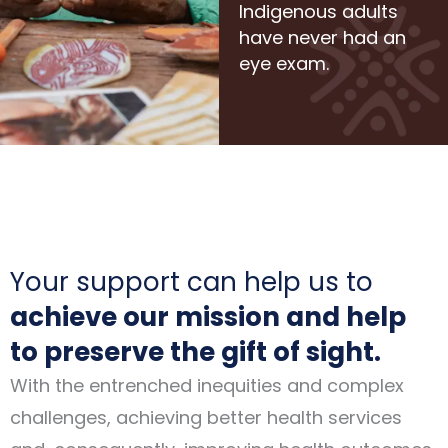
Indigenous adults
have never had an
eye exam.
Your support can help us to
achieve our mission and help
to preserve the gift of sight.
With the entrenched inequities and complex
challenges, achieving better health services