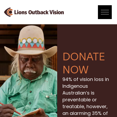
Skip
to
content
DONATE
NOW
94% of vision loss in
Indigenous
Australian’s is
preventable or
treatable, however,
an alarming 35% of