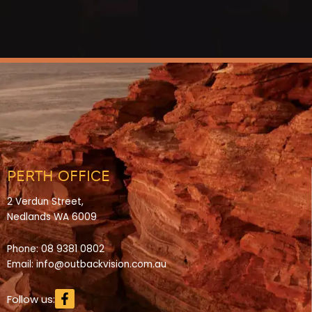
PERTH OFFICE
2 Verdun Street,
Nedlands WA 6009
Phone:
08 9381 0802
Email:
info@outbackvision.com.au
Facebook-
Follow us:
f