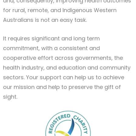
and, consequently, improving health outcomes
for rural, remote, and Indigenous Western
Australians is not an easy task.
It requires significant and long term
commitment, with a consistent and
cooperative effort across governments, the
health industry, and education and community
sectors. Your support can help us to achieve
our mission and help to preserve the gift of
sight.