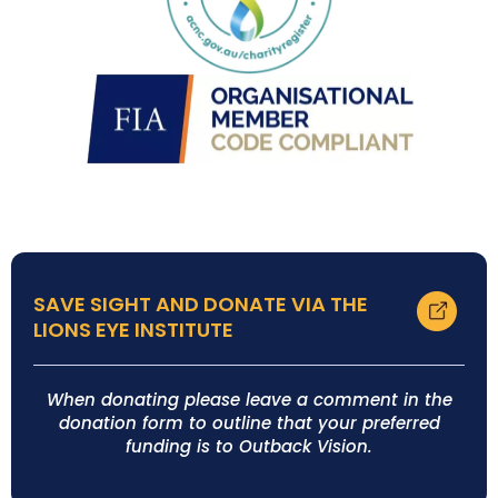
SAVE SIGHT AND DONATE VIA THE
LIONS EYE INSTITUTE
When donating please leave a comment in the
donation form to outline that your preferred
funding is to Outback Vision.