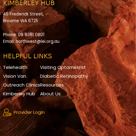
KIMBERLEY HUB
45 Frederick Street,
Broome WA 6725
Phone:
08 9381 0801
Email:
northwest@lei.org.au
HELPFUL LINKS
Telehealth
Visiting Optometrist
Vision Van
Diabetic Retinopathy
Outreach Clinics
Resources
Kimberley Hub
About Us
Provider Login