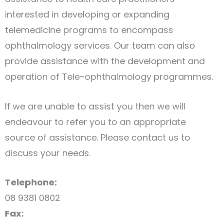
interested in developing or expanding
telemedicine programs to encompass
ophthalmology services. Our team can also
provide assistance with the development and
operation of Tele-ophthalmology programmes.
If we are unable to assist you then we will
endeavour to refer you to an appropriate
source of assistance. Please contact us to
discuss your needs.
Telephone:
08 9381 0802
Fax: