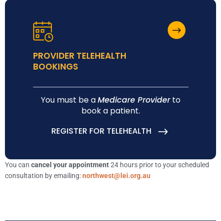
PROVIDER TELEHEALTH
BOOKINGS
You must be a
Medicare Provider
to
book a patient.
REGISTER FOR TELEHEALTH
You can
cancel your appointment
24 hours prior to your scheduled
consultation by emailing:
northwest@lei.org.au