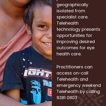
geographically
isolated from
specialist care.
Telehealth
technology presents
opportunities for
improving desired
outcomes for eye
health care.
Practitioners can
access on-call
Telehealth and
emergency weekend
Telehealth by calling
9381 0803