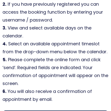
2.
If you have previously registered you can
access the booking function by entering your
username / password.
3.
View and select available days on the
calendar.
4.
Select an available appointment timeslot
from the drop-down menu below the calendar.
5.
Please complete the online form and click
‘send’. Required fields are indicated. Your
confirmation of appointment will appear on the
screen.
6.
You will also receive a confirmation of
appointment by email.