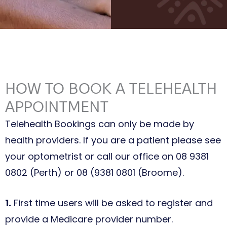
HOW TO BOOK A TELEHEALTH
APPOINTMENT
Telehealth Bookings can only be made by
health providers. If you are a patient please see
your optometrist or call our office on 08 9381
0802 (Perth) or 08 (9381 0801 (Broome).
1.
First time users will be asked to register and
provide a Medicare provider number.