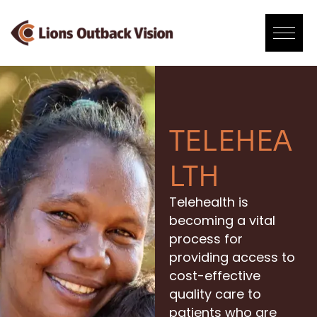
Skip
to
content
TELEHEA
LTH
Telehealth is
becoming a vital
process for
providing access to
cost-effective
quality care to
patients who are