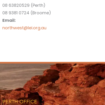
08 63820529 (Perth)
08 9381 0724 (Broome)
Email:
northwest@lei.org.au
PERTH OFFICE