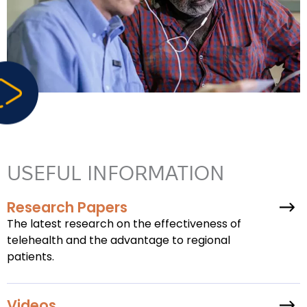
USEFUL INFORMATION
Research Papers
The latest research on the effectiveness of
telehealth and the advantage to regional
patients.
Videos