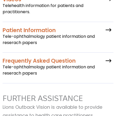
Telehealth information for patients and
practitioners.
Patient Information
Tele-ophthalmology patient information and
reserach papers
Frequently Asked Question
Tele-ophthalmology patient information and
reserach papers
FURTHER ASSISTANCE
Lions Outback Vision is available to provide
assistance to health care practitioners