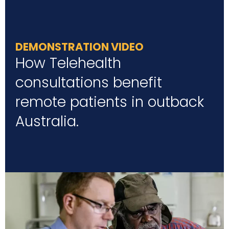
DEMONSTRATION VIDEO
How Telehealth
consultations benefit
remote patients in outback
Australia.