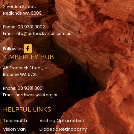
2 Verdun Street,
Nedlands WA 6009
Phone:
08 9381 0802
Email:
info@outbackvision.com.au
Facebook-
Follow us:
f
KIMBERLEY HUB
45 Frederick Street,
Broome WA 6725
Phone:
08 9381 0801
Email:
northwest@lei.org.au
HELPFUL LINKS
Telehealth
Visiting Optometrist
Vision Van
Diabetic Retinopathy