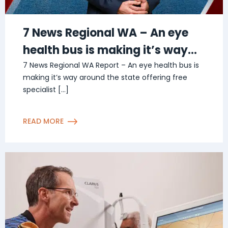
7 News Regional WA – An eye
health bus is making it’s way
around the state
7 News Regional WA Report – An eye health bus is
making it’s way around the state offering free
specialist […]
READ MORE