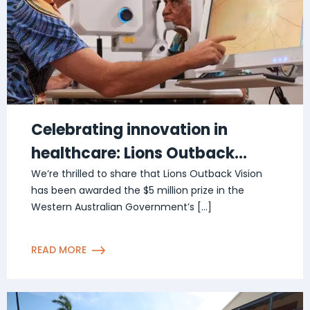
Celebrating innovation in
healthcare: Lions Outback
Vision awarded $5 million prize
We’re thrilled to share that Lions Outback Vision
has been awarded the $5 million prize in the
in The Challenge
Western Australian Government’s […]
READ MORE