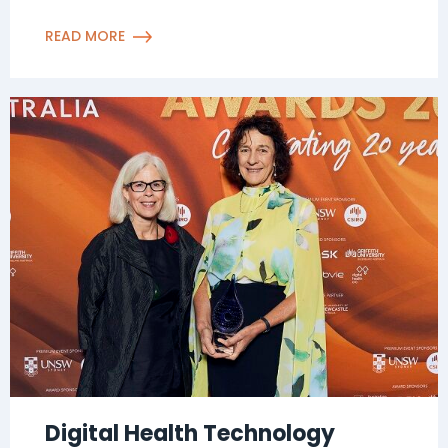
READ MORE
Digital Health Technology