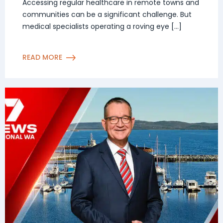
in remote Western Australian
Accessing regular healthcare in remote towns and
communities can be a significant challenge. But
communities
medical specialists operating a roving eye […]
READ MORE