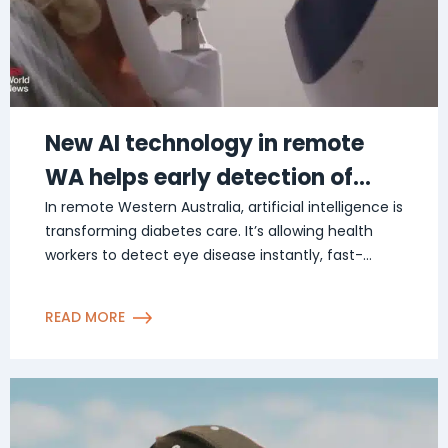
New AI technology in remote
WA helps early detection of
diabetes related eye disease
In remote Western Australia, artificial intelligence is
transforming diabetes care. It’s allowing health
workers to detect eye disease instantly, fast-
tracking […]
READ MORE