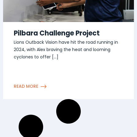
Pilbara Challenge Project
Lions Outback Vision have hit the road running in
2024, with Alex braving the heat and looming
cyclones to offer […]
READ MORE