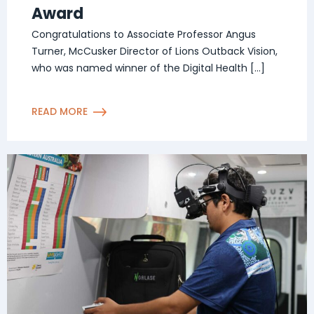
Award
Congratulations to Associate Professor Angus
Turner, McCusker Director of Lions Outback Vision,
who was named winner of the Digital Health […]
READ MORE