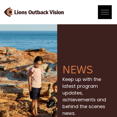
Skip
to
content
NEWS
Keep up with the
latest program
updates,
achievements and
behind the scenes
news.