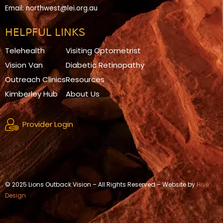
Email:
northwest@lei.org.au
HELPFUL LINKS
Telehealth
Visiting Optometrist
Vision Van
Diabetic Retinopathy
Outreach Clinics
Resources
Kimberley Hub
About Us
Provider Login
© 2025 Lions Outback Vision – All Rights Reserved – Website by
Hive
Design