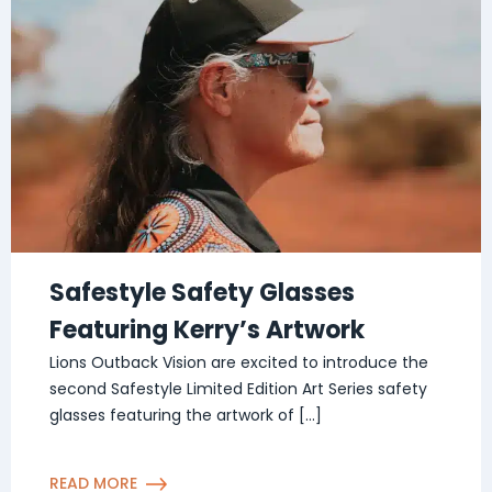
Safestyle Safety Glasses
Featuring Kerry’s Artwork
Lions Outback Vision are excited to introduce the
second Safestyle Limited Edition Art Series safety
glasses featuring the artwork of […]
READ MORE