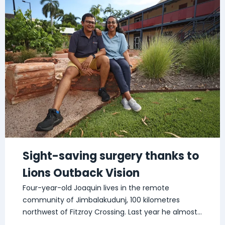
Sight-saving surgery thanks to
Lions Outback Vision
Four-year-old Joaquin lives in the remote
community of Jimbalakudunj, 100 kilometres
northwest of Fitzroy Crossing. Last year he almost
lost […]