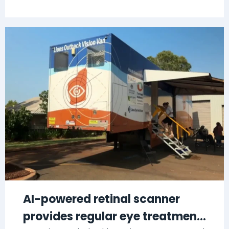
AI-powered retinal scanner
provides regular eye treatment