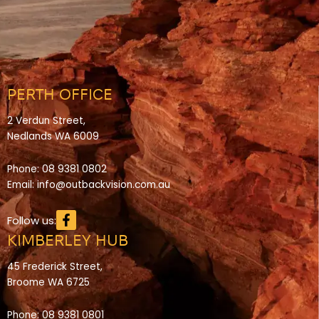
PERTH OFFICE
2 Verdun Street,
Nedlands WA 6009
Phone:
08 9381 0802
Email:
info@outbackvision.com.au
Facebook-
Follow us:
f
KIMBERLEY HUB
45 Frederick Street,
Broome WA 6725
Phone:
08 9381 0801